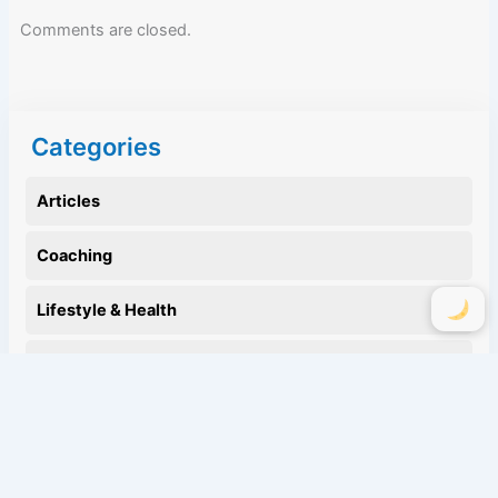
Comments are closed.
Categories
Articles
Coaching
Lifestyle & Health
Motivation
Nutrition
Personal Life