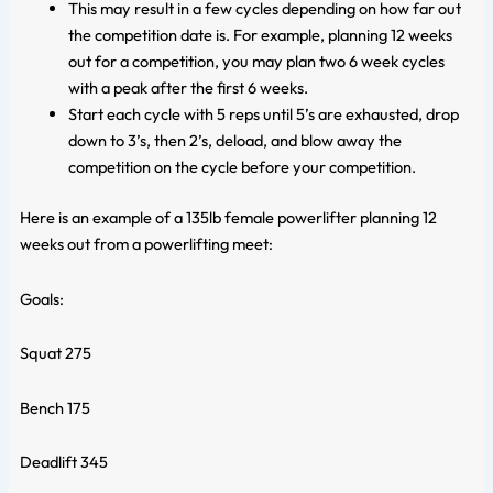
This may result in a few cycles depending on how far out
the competition date is. For example, planning 12 weeks
out for a competition, you may plan two 6 week cycles
with a peak after the first 6 weeks.
Start each cycle with 5 reps until 5’s are exhausted, drop
down to 3’s, then 2’s, deload, and blow away the
competition on the cycle before your competition.
Here is an example of a 135lb female powerlifter planning 12
weeks out from a powerlifting meet:
Goals:
Squat 275
Bench 175
Deadlift 345