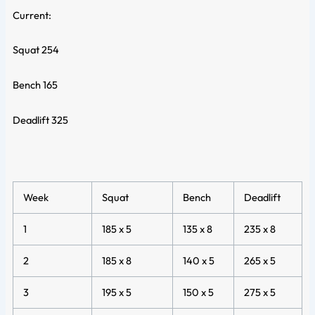
Current:
Squat 254
Bench 165
Deadlift 325
Week
Squat
Bench
Deadlift
1
185 x 5
135 x 8
235 x 8
2
185 x 8
140 x 5
265 x 5
3
195 x 5
150 x 5
275 x 5