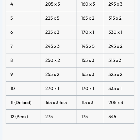
4
205 x 5
160 x 3
295 x 3
5
225 x 5
165 x 2
315 x 2
6
235 x 3
170 x 1
330 x 1
7
245 x 3
145 x 5
295 x 2
8
250 x 2
155 x 3
315 x 3
9
255 x 2
165 x 3
325 x 2
10
270 x 1
170 x 1
335 x 1
11 (Deload)
165 x 3 to 5
115 x 3
205 x 3
12 (Peak)
275
175
345