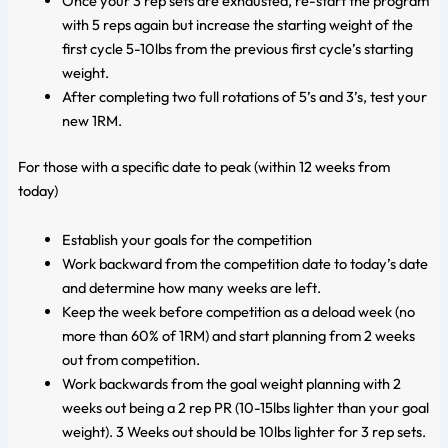
Once your 3 rep sets are exhausted, re-start the program
with 5 reps again but increase the starting weight of the
first cycle 5-10lbs from the previous first cycle’s starting
weight.
After completing two full rotations of 5’s and 3’s, test your
new 1RM.
For those with a specific date to peak (within 12 weeks from
today)
Establish your goals for the competition
Work backward from the competition date to today’s date
and determine how many weeks are left.
Keep the week before competition as a deload week (no
more than 60% of 1RM) and start planning from 2 weeks
out from competition.
Work backwards from the goal weight planning with 2
weeks out being a 2 rep PR (10-15lbs lighter than your goal
weight). 3 Weeks out should be 10lbs lighter for 3 rep sets.