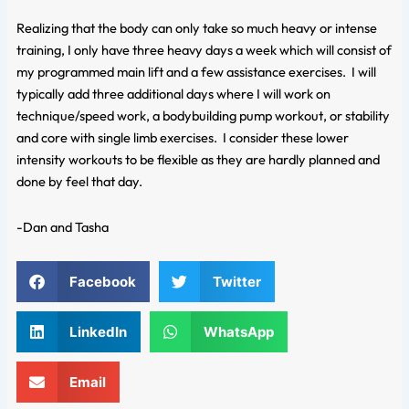
Realizing that the body can only take so much heavy or intense
training, I only have three heavy days a week which will consist of
my programmed main lift and a few assistance exercises. I will
typically add three additional days where I will work on
technique/speed work, a bodybuilding pump workout, or stability
and core with single limb exercises. I consider these lower
intensity workouts to be flexible as they are hardly planned and
done by feel that day.
-Dan and Tasha
Facebook
Twitter
LinkedIn
WhatsApp
Email