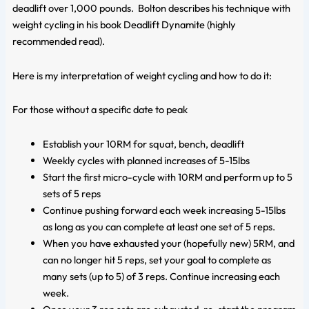
deadlift over 1,000 pounds. Bolton describes his technique with
weight cycling in his book
Deadlift Dynamite
(highly
recommended read).
Here is my interpretation of weight cycling and how to do it:
For those without a specific date to peak
Establish your 10RM for squat, bench, deadlift
Weekly cycles with planned increases of 5-15lbs
Start the first micro-cycle with 10RM and perform up to 5
sets of 5 reps
Continue pushing forward each week increasing 5-15lbs
as long as you can complete at least one set of 5 reps.
When you have exhausted your (hopefully new) 5RM, and
can no longer hit 5 reps, set your goal to complete as
many sets (up to 5) of 3 reps. Continue increasing each
week.