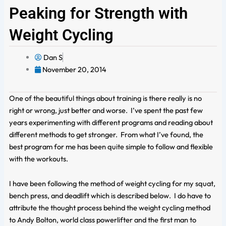
Peaking for Strength with
Weight Cycling
Dan S
November 20, 2014
One of the beautiful things about training is there really is no
right or wrong, just better and worse. I’ve spent the past few
years experimenting with different programs and reading about
different methods to get stronger. From what I’ve found, the
best program for me has been quite simple to follow and flexible
with the workouts.
I have been following the method of weight cycling for my squat,
bench press, and deadlift which is described below. I do have to
attribute the thought process behind the weight cycling method
to Andy Bolton, world class powerlifter and the first man to