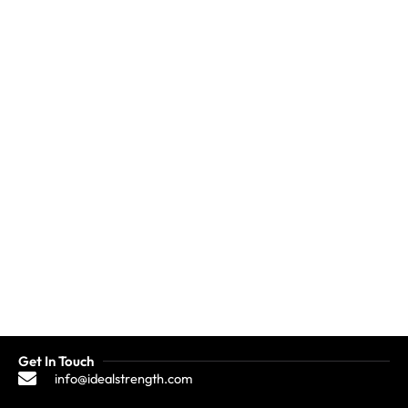
Get In Touch
info@idealstrength.com