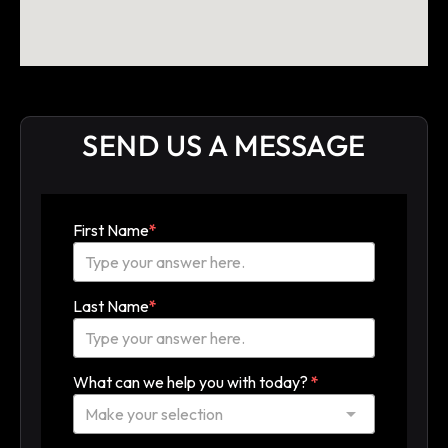
SEND US A MESSAGE