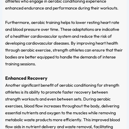
athletes who engage in aerobic conditioning experience
enhanced endurance and performance during their workouts.
Furthermore, aerobic training helps to lower resting heart rate
and blood pressure over time. These adaptations are indicative
of a healthier cardiovascular system and reduce the risk of
developing cardiovascular diseases. By improving heart health
through aerobic exercise, strength athletes can ensure that their
bodies are better equipped to handle the demands of intense
training sessions.
Enhanced Recovery
Another significant benefit of aerobic conditioning for strength
athletes is its ability to promote faster recovery between
strength workouts and even between sets. During aerobic
exercises, blood flow increases throughout the body, delivering
essential nutrients and oxygen to the muscles while removing
metabolic waste products more efficiently. This improved blood
flow aids in nutrient delivery and waste removal, facilitating