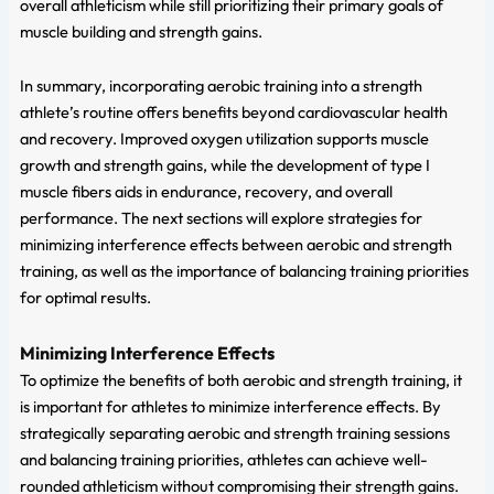
overall athleticism while still prioritizing their primary goals of
muscle building and strength gains.
In summary, incorporating aerobic training into a strength
athlete’s routine offers benefits beyond cardiovascular health
and recovery. Improved oxygen utilization supports muscle
growth and strength gains, while the development of type I
muscle fibers aids in endurance, recovery, and overall
performance. The next sections will explore strategies for
minimizing interference effects between aerobic and strength
training, as well as the importance of balancing training priorities
for optimal results.
Minimizing Interference Effects
To optimize the benefits of both aerobic and strength training, it
is important for athletes to minimize interference effects. By
strategically separating aerobic and strength training sessions
and balancing training priorities, athletes can achieve well-
rounded athleticism without compromising their strength gains.