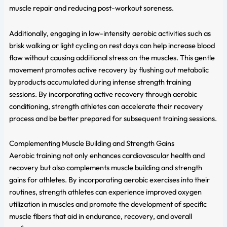
muscle repair and reducing post-workout soreness.
Additionally, engaging in low-intensity aerobic activities such as
brisk walking or light cycling on rest days can help increase blood
flow without causing additional stress on the muscles. This gentle
movement promotes active recovery by flushing out metabolic
byproducts accumulated during intense strength training
sessions. By incorporating active recovery through aerobic
conditioning, strength athletes can accelerate their recovery
process and be better prepared for subsequent training sessions.
Complementing Muscle Building and Strength Gains
Aerobic training not only enhances cardiovascular health and
recovery but also complements muscle building and strength
gains for athletes. By incorporating aerobic exercises into their
routines, strength athletes can experience improved oxygen
utilization in muscles and promote the development of specific
muscle fibers that aid in endurance, recovery, and overall