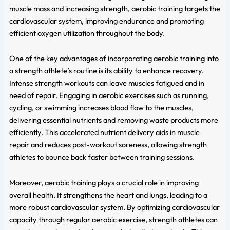
muscle mass and increasing strength, aerobic training targets the
cardiovascular system, improving endurance and promoting
efficient oxygen utilization throughout the body.
One of the key advantages of incorporating aerobic training into
a strength athlete’s routine is its ability to enhance recovery.
Intense strength workouts can leave muscles fatigued and in
need of repair. Engaging in aerobic exercises such as running,
cycling, or swimming increases blood flow to the muscles,
delivering essential nutrients and removing waste products more
efficiently. This accelerated nutrient delivery aids in muscle
repair and reduces post-workout soreness, allowing strength
athletes to bounce back faster between training sessions.
Moreover, aerobic training plays a crucial role in improving
overall health. It strengthens the heart and lungs, leading to a
more robust cardiovascular system. By optimizing cardiovascular
capacity through regular aerobic exercise, strength athletes can