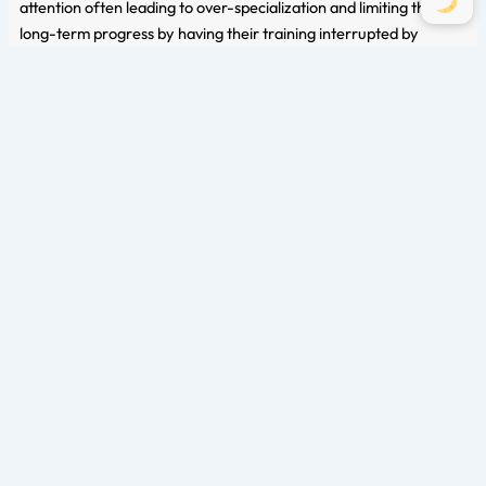
attention often leading to over-specialization and limiting their
long-term progress by having their training interrupted by
overuse injuries, health concerns, or training plateaus. As the late
Louie Simmons once said,
“A pyramid is only as tall as it’s base.”
It is important to remember to build your base to allow you to
reach new heights in training.
Closer to a strength athletes’ competition, aerobic training may
be minimized in training frequency and/or duration to reduce
fatigue but should still be maintained in the training program for
all the benefits stated above.
Finding the right balance also involves considering the overall
workload and recovery capacity. Athletes must listen to their
bodies, adjust training volume and intensity accordingly, and
ensure adequate rest periods between sessions. By being