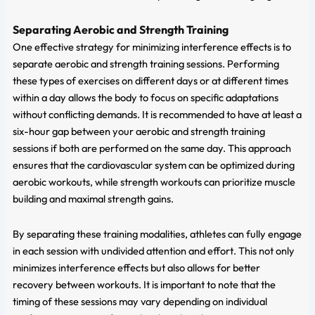
Separating Aerobic and Strength Training
One effective strategy for minimizing interference effects is to
separate aerobic and strength training sessions. Performing
these types of exercises on different days or at different times
within a day allows the body to focus on specific adaptations
without conflicting demands. It is recommended to have at least a
six-hour gap between your aerobic and strength training
sessions if both are performed on the same day. This approach
ensures that the cardiovascular system can be optimized during
aerobic workouts, while strength workouts can prioritize muscle
building and maximal strength gains.
By separating these training modalities, athletes can fully engage
in each session with undivided attention and effort. This not only
minimizes interference effects but also allows for better
recovery between workouts. It is important to note that the
timing of these sessions may vary depending on individual