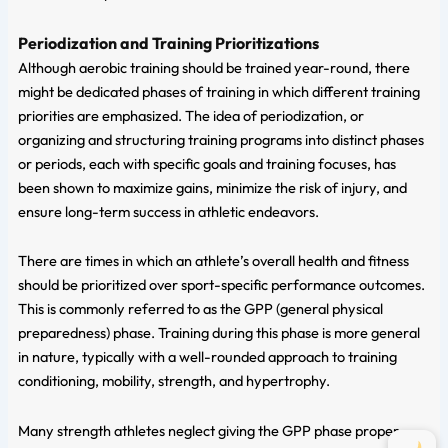
Periodization and Training Prioritizations
Although aerobic training should be trained year-round, there
might be dedicated phases of training in which different training
priorities are emphasized. The idea of periodization, or
organizing and structuring training programs into distinct phases
or periods, each with specific goals and training focuses, has
been shown to maximize gains, minimize the risk of injury, and
ensure long-term success in athletic endeavors.
There are times in which an athlete’s overall health and fitness
should be prioritized over sport-specific performance outcomes.
This is commonly referred to as the GPP (general physical
preparedness) phase. Training during this phase is more general
in nature, typically with a well-rounded approach to training
conditioning, mobility, strength, and hypertrophy.
Many strength athletes neglect giving the GPP phase proper