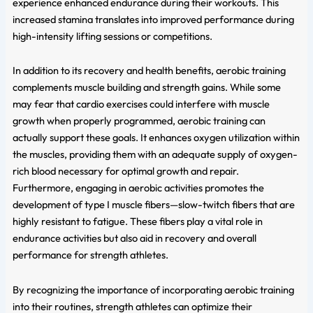
experience enhanced endurance during their workouts. This
increased stamina translates into improved performance during
high-intensity lifting sessions or competitions.
In addition to its recovery and health benefits, aerobic training
complements muscle building and strength gains. While some
may fear that cardio exercises could interfere with muscle
growth when properly programmed, aerobic training can
actually support these goals. It enhances oxygen utilization within
the muscles, providing them with an adequate supply of oxygen-
rich blood necessary for optimal growth and repair.
Furthermore, engaging in aerobic activities promotes the
development of type I muscle fibers—slow-twitch fibers that are
highly resistant to fatigue. These fibers play a vital role in
endurance activities but also aid in recovery and overall
performance for strength athletes.
By recognizing the importance of incorporating aerobic training
into their routines, strength athletes can optimize their