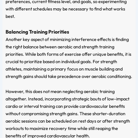
preferences, current fitness level, and goals, so experimenting
with different schedules may be necessary to find what works
best.
Balancing Training Priorities
Another key aspect of minimizing interference effects is finding
the right balance between aerobic and strength training
priorities. While both forms of exercise offer unique benefits, it is
crucial to prioritize based on individual goals. For strength
athletes, maintaining a primary focus on muscle building and
strength gains should take precedence over aerobic conditioning.
However, this does not mean neglecting aerobic training
altogether. Instead, incorporating strategic bouts of low-impact
cardio or interval training can provide cardiovascular benefits
without compromising strength gains. These shorter-duration
aerobic sessions can be scheduled on rest days or after strength
workouts to maximize recovery time while still reaping the
benefits of improved cardiovascular health.