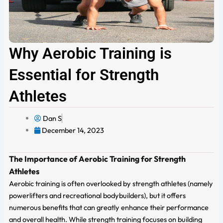
Why Aerobic Training is
Essential for Strength
Athletes
Dan S
December 14, 2023
The Importance of Aerobic Training for Strength
Athletes
Aerobic training is often overlooked by strength athletes (namely
powerlifters and recreational bodybuilders), but it offers
numerous benefits that can greatly enhance their performance
and overall health. While strength training focuses on building