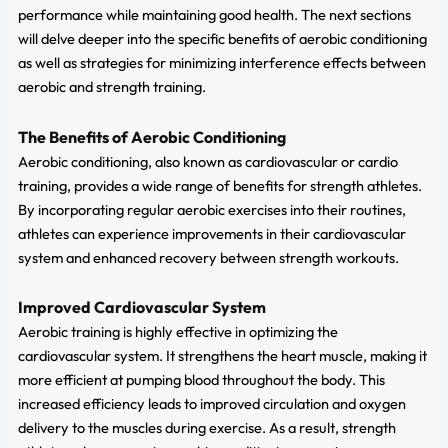
performance while maintaining good health. The next sections
will delve deeper into the specific benefits of aerobic conditioning
as well as strategies for minimizing interference effects between
aerobic and strength training.
The Benefits of Aerobic Conditioning
Aerobic conditioning, also known as cardiovascular or cardio
training, provides a wide range of benefits for strength athletes.
By incorporating regular aerobic exercises into their routines,
athletes can experience improvements in their cardiovascular
system and enhanced recovery between strength workouts.
Improved Cardiovascular System
Aerobic training is highly effective in optimizing the
cardiovascular system. It strengthens the heart muscle, making it
more efficient at pumping blood throughout the body. This
increased efficiency leads to improved circulation and oxygen
delivery to the muscles during exercise. As a result, strength