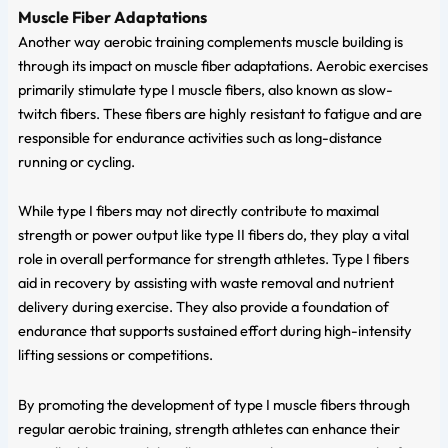
Muscle Fiber Adaptations
Another way aerobic training complements muscle building is
through its impact on muscle fiber adaptations. Aerobic exercises
primarily stimulate type I muscle fibers, also known as slow-
twitch fibers. These fibers are highly resistant to fatigue and are
responsible for endurance activities such as long-distance
running or cycling.
While type I fibers may not directly contribute to maximal
strength or power output like type II fibers do, they play a vital
role in overall performance for strength athletes. Type I fibers
aid in recovery by assisting with waste removal and nutrient
delivery during exercise. They also provide a foundation of
endurance that supports sustained effort during high-intensity
lifting sessions or competitions.
By promoting the development of type I muscle fibers through
regular aerobic training, strength athletes can enhance their