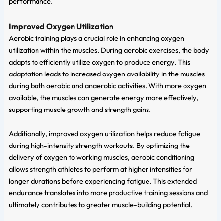
performance.
Improved Oxygen Utilization
Aerobic training plays a crucial role in enhancing oxygen
utilization within the muscles. During aerobic exercises, the body
adapts to efficiently utilize oxygen to produce energy. This
adaptation leads to increased oxygen availability in the muscles
during both aerobic and anaerobic activities. With more oxygen
available, the muscles can generate energy more effectively,
supporting muscle growth and strength gains.
Additionally, improved oxygen utilization helps reduce fatigue
during high-intensity strength workouts. By optimizing the
delivery of oxygen to working muscles, aerobic conditioning
allows strength athletes to perform at higher intensities for
longer durations before experiencing fatigue. This extended
endurance translates into more productive training sessions and
ultimately contributes to greater muscle-building potential.