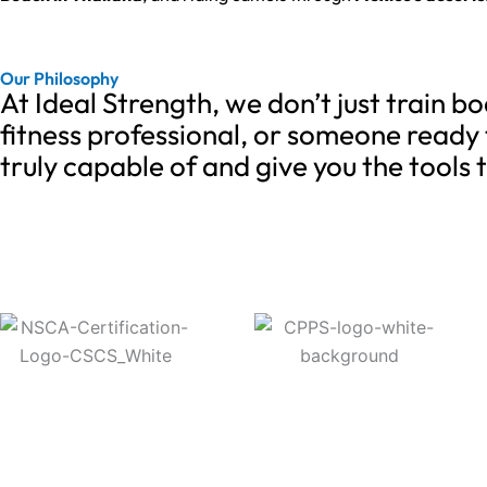
Our Philosophy
At Ideal Strength, we don’t just train 
fitness professional, or someone ready 
truly capable of and give you the tools 