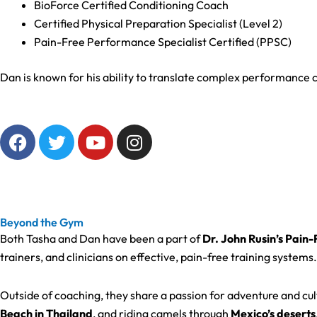
BioForce Certified Conditioning Coach
Certified Physical Preparation Specialist (Level 2)
Pain-Free Performance Specialist Certified (PPSC)
Dan is known for his ability to translate complex performance c
F
T
Y
I
a
w
o
n
c
i
u
s
e
t
t
t
b
t
u
a
o
e
b
g
Beyond the Gym
o
r
e
r
Both Tasha and Dan have been a part of
Dr. John Rusin’s Pain
k
a
trainers, and clinicians on effective, pain-free training systems.
m
Outside of coaching, they share a passion for adventure and 
Beach in Thailand
, and riding camels through
Mexico’s deserts