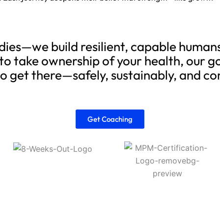
bodies—we build resilient, capable huma
to take ownership of your health, our go
to get there—safely, sustainably, and co
Get Coaching