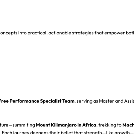
oncepts into practical, actionable strategies that empower both
-Free Performance Specialist Team
, serving as Master and Assi
culture—summiting
Mount Kilimanjaro in Africa
, trekking to
Machu
. Each journey deepens their belief that strength—like growt