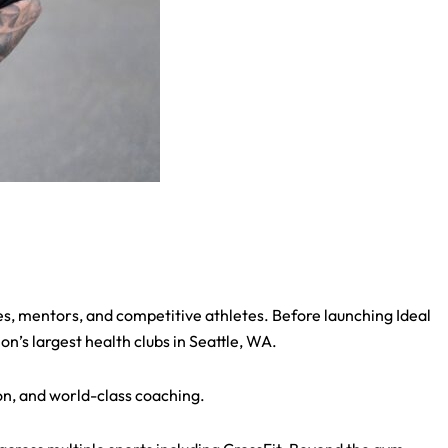
s, mentors, and competitive athletes. Before launching Ideal
’s largest health clubs in Seattle, WA.
on, and world-class coaching.