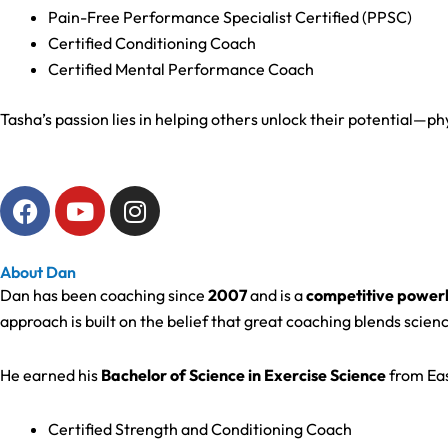
Pain-Free Performance Specialist Certified (PPSC)
Certified Conditioning Coach
Certified Mental Performance Coach
Tasha’s passion lies in helping others unlock their potential—
F
Y
I
a
o
n
c
u
s
e
t
t
About Dan
b
u
a
Dan has been coaching since
2007
and is a
competitive powerl
o
b
g
approach is built on the belief that great coaching blends scienc
o
e
r
k
a
He earned his
Bachelor of Science in Exercise Science
from Eas
m
Certified Strength and Conditioning Coach