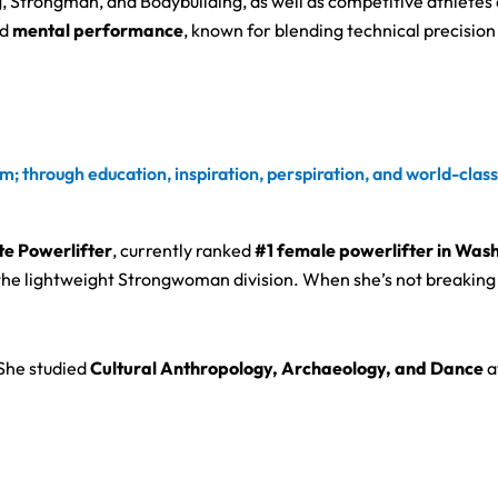
, Strongman, and Bodybuilding, as well as competitive athletes 
d
mental performance
, known for blending technical precisio
m; through education, inspiration, perspiration, and world-clas
ite Powerlifter
, currently ranked
#1 female powerlifter in Was
the lightweight Strongwoman division. When she’s not breaking 
 She studied
Cultural Anthropology, Archaeology, and Dance
a