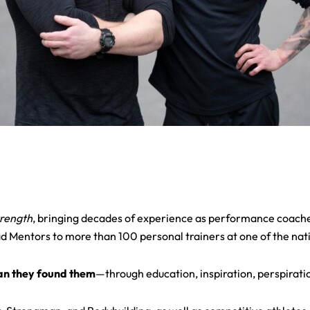
trength
, bringing decades of experience as performance coache
entors to more than 100 personal trainers at one of the nation
han they found them
—through education, inspiration, perspirati