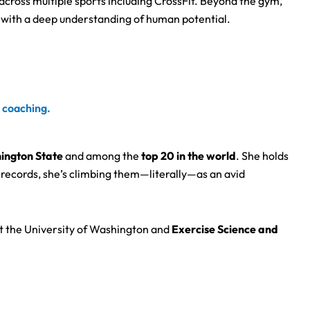
across multiple sports including CrossFit. Beyond the gym,
n with a deep understanding of human potential.
s coaching.
hington State
and among the
top 20 in the world
. She holds
records, she’s climbing them—literally—as an avid
t the University of Washington and
Exercise Science and