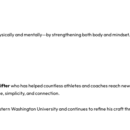
physically and mentally—by strengthening both body and mindset
ifter
who has helped countless athletes and coaches reach new l
e, simplicity, and connection.
tern Washington University and continues to refine his craft thr