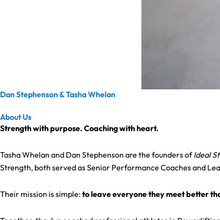
Dan Stephenson & Tasha Whelan
About Us
Strength with purpose. Coaching with heart.
Tasha Whelan and Dan Stephenson are the founders of
Ideal S
Strength, both served as Senior Performance Coaches and Lead M
Their mission is simple:
to leave everyone they meet better t