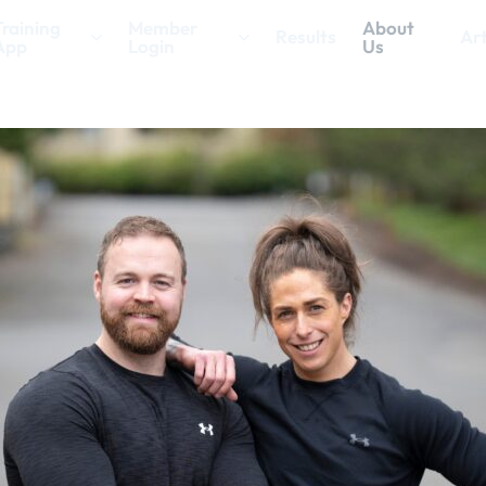
Training
Member
About
Results
Art
App
Login
Us