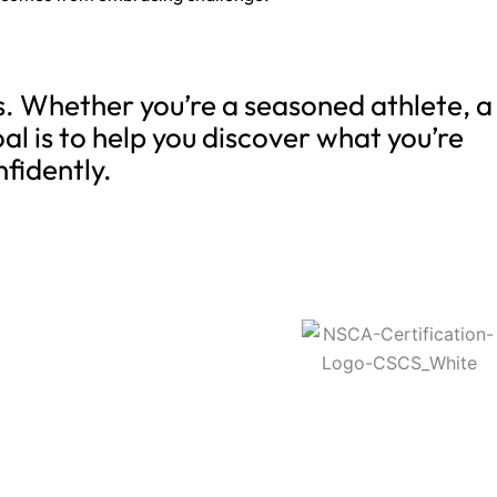
ns. Whether you’re a seasoned athlete, a
al is to help you discover what you’re
nfidently.