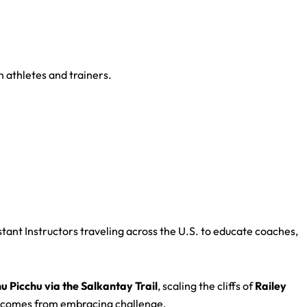
 athletes and trainers.
stant Instructors traveling across the U.S. to educate coaches,
 Picchu via the Salkantay Trail
, scaling the cliffs of
Railey
h—comes from embracing challenge.