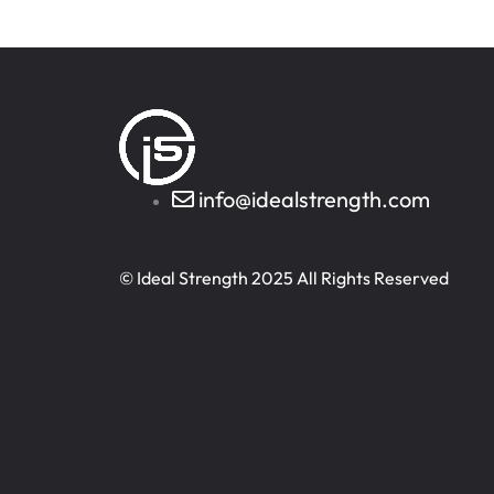
info@idealstrength.com
© Ideal Strength 2025 All Rights Reserved