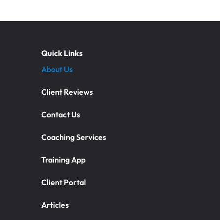
Quick Links
About Us
Client Reviews
Contact Us
Coaching Services
Training App
Client Portal
Articles