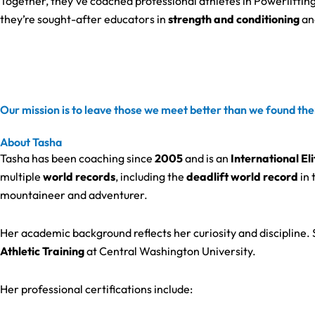
Together, they’ve coached professional athletes in Powerlifting
they’re sought-after educators in
strength and conditioning
an
Our mission is to leave those we meet better than we found the
About Tasha
Tasha has been coaching since
2005
and is an
International El
multiple
world records
, including the
deadlift world record
in 
mountaineer and adventurer.
Her academic background reflects her curiosity and discipline.
Athletic Training
at Central Washington University.
Her professional certifications include: