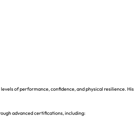
.
evels of performance, confidence, and physical resilience. His
ough advanced certifications, including: