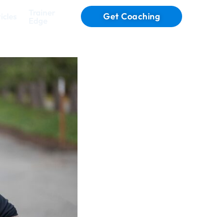
Trainer
Get Coaching
icles
Edge