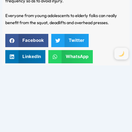
frequency so as to avoid injury.
Everyone from young adolescents to elderly folks can really
benefit from the squat, deadlifts and overhead presses.
Facebook
Twitter
LinkedIn
WhatsApp
Email
Comments are closed.
Categories