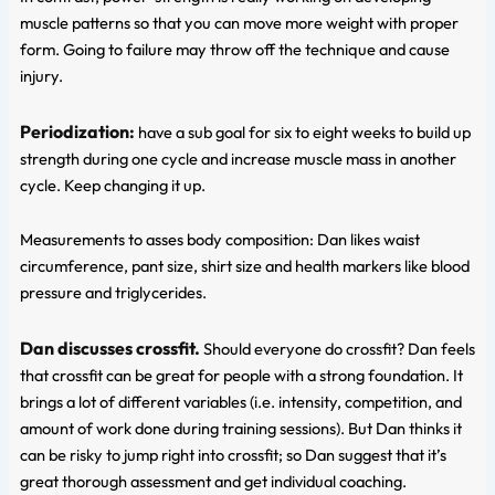
muscle patterns so that you can move more weight with proper
form. Going to failure may throw off the technique and cause
injury.
Periodization:
have a sub goal for six to eight weeks to build up
strength during one cycle and increase muscle mass in another
cycle. Keep changing it up.
Measurements to asses body composition: Dan likes waist
circumference, pant size, shirt size and health markers like blood
pressure and triglycerides.
Dan discusses crossfit.
Should everyone do crossfit? Dan feels
that crossfit can be great for people with a strong foundation. It
brings a lot of different variables (i.e. intensity, competition, and
amount of work done during training sessions). But Dan thinks it
can be risky to jump right into crossfit; so Dan suggest that it’s
great thorough assessment and get individual coaching.