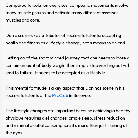
Compared to isolation exercises, compound movements involve
many muscle groups and activate many different assessor
muscles and core.
Dan discusses key attributes of successful clients: accepting
health and fitness as a lifestyle change, not a means to an end.
Letting go of the short minded journey that one needs to loose a
certain amount of body weight then simply stop working out will
lead to failure. It needs to be accepted as a lifestyle.
This mental fortitude is a key aspect that Dan has scene in his
successful clients at the
ProClub
in Bellevue.
The lifestyle changes are important because achieving a healthy
physique requires diet changes, ample sleep, stress reduction
and minimal alcohol consumption; it’s more than just training at
the gym.