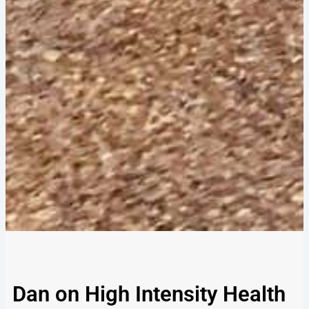
Dan on High Intensity Health