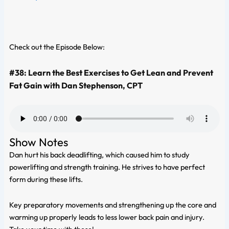
Check out the Episode Below:
#38: Learn the Best Exercises to Get Lean and Prevent
Fat Gain with Dan Stephenson, CPT
Show Notes
Dan hurt his back deadlifting, which caused him to study
powerlifting and strength training. He strives to have perfect
form during these lifts.
Key preparatory movements and strengthening up the core and
warming up properly leads to less lower back pain and injury.