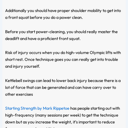
Additionally you should have proper shoulder mobility to get into
a front squat before you do a power clean.
Before you start power-cleaning, you should really master the
deadlift and have a proficient front squat.
Risk of injury occurs when you do high-volume Olympic lifts with
short rest. Once technique goes you can really get into trouble
and injury yourself.
Kettlebell swings can lead to lower back injury because there is a
lot of force that can be generated and can have carry over to
other exercises
Starting Strength by Mark Rippetoe
has people starting out with
high-frequency (many sessions per week) to get the technique
down but as you increase the weight, it’s important to reduce