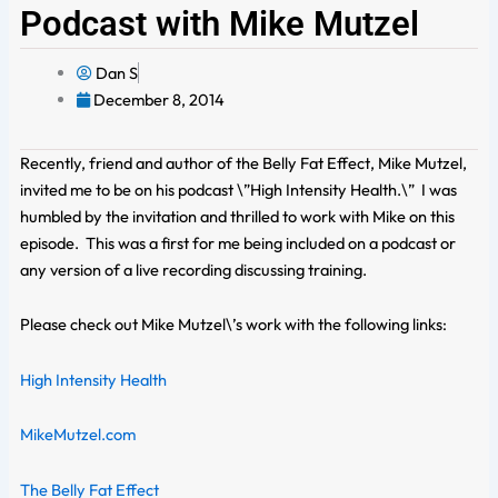
Podcast with Mike Mutzel
Dan S
December 8, 2014
Recently, friend and author of the Belly Fat Effect, Mike Mutzel,
invited me to be on his podcast \”High Intensity Health.\” I was
humbled by the invitation and thrilled to work with Mike on this
episode. This was a first for me being included on a podcast or
any version of a live recording discussing training.
Please check out Mike Mutzel\’s work with the following links:
High Intensity Health
MikeMutzel.com
The Belly Fat Effect