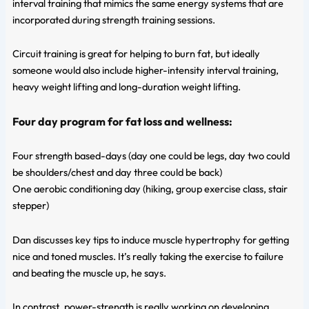
interval training that mimics the same energy systems that are
incorporated during strength training sessions.
Circuit training is great for helping to burn fat, but ideally
someone would also include higher-intensity interval training,
heavy weight lifting and long-duration weight lifting.
Four day program for fat loss and wellness:
Four strength based-days (day one could be legs, day two could
be shoulders/chest and day three could be back)
One aerobic conditioning day (hiking, group exercise class, stair
stepper)
Dan discusses key tips to induce muscle hypertrophy for getting
nice and toned muscles. It’s really taking the exercise to failure
and beating the muscle up, he says.
In contrast, power-strength is really working on developing