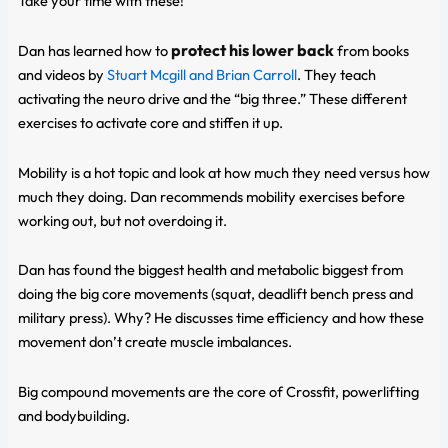
Take your time with these!
protect his lower back
Dan has learned how to
from books
and videos by
Stuart Mcgill and Brian Carroll
. They teach
activating the neuro drive and the “big three.” These different
exercises to activate core and stiffen it up.
Mobility is a hot topic and look at how much they need versus how
much they doing. Dan recommends mobility exercises before
working out, but not overdoing it.
Dan has found the biggest health and metabolic biggest from
doing the big core movements (squat, deadlift bench press and
military press). Why? He discusses time efficiency and how these
movement don’t create muscle imbalances.
Big compound movements are the core of Crossfit, powerlifting
and bodybuilding.