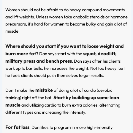
Women should not be afraid to do heavy compound movements
and lift weights. Unless women take anabolic steroids or hormone
precursors, it’s hard for women to become bulky and gain a lot of
muscle.
Where should you start if you want to loose weight and
burn more fat?
squat, deadlift,
Dan says start with the
military press and bench press
. Dan says after his clients
work up to bar bells, he increases the weight. Not too heavy, but
he feels clients should push themselves to get results.
mistake
Don’t make the
of doing a lot of cardio (aerobic
Start by building up some lean
training) right off the bat.
muscle
and utilizing cardio to burn extra calories, alternating
different types and increasing the intensity.
For fat loss
, Dan likes to program in more high-intensity