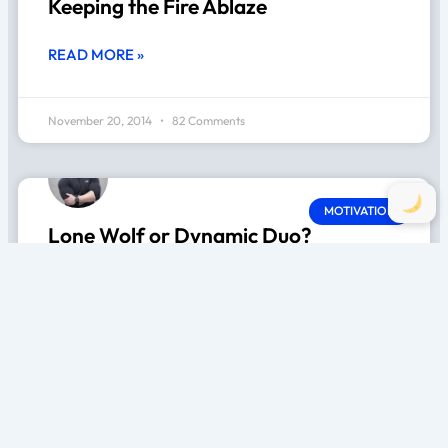
Keeping the Fire Ablaze
READ MORE »
November 20, 2014
82 Comments
MOTIVATION
Lone Wolf or Dynamic Duo?
READ MORE »
November 20, 2014
41 Comments
MOTIVATION