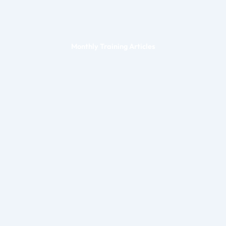
Monthly Training Articles