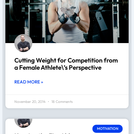
Cutting Weight for Competition from
a Female Athlete\’s Perspective
READ MORE »
November 20, 2014
18 Comments
MOTIVATION