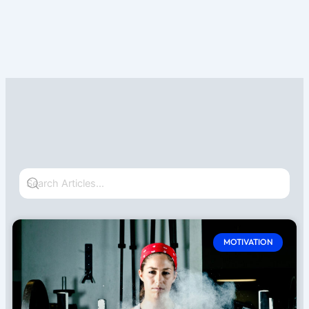
Page
Page
MOTIVATION