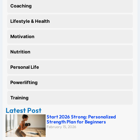
Coaching
Lifestyle & Health
Motivation
Nutrition
Personal Life
Powerlifting
Training
Latest Post
Start 2026 Strong: Personalized
Strength Plan for Beginners
February 15, 2026