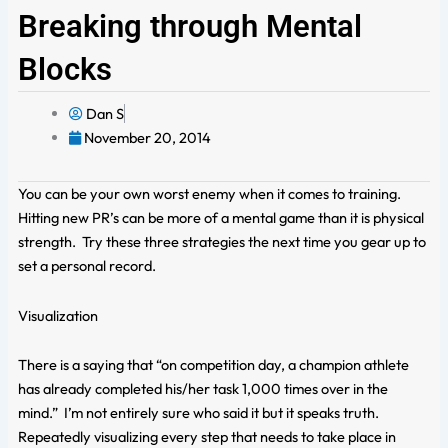
Breaking through Mental
Blocks
Dan S
November 20, 2014
You can be your own worst enemy when it comes to training.
Hitting new PR’s can be more of a mental game than it is physical
strength. Try these three strategies the next time you gear up to
set a personal record.
Visualization
There is a saying that “on competition day, a champion athlete
has already completed his/her task 1,000 times over in the
mind.” I’m not entirely sure who said it but it speaks truth.
Repeatedly visualizing every step that needs to take place in