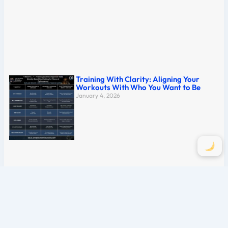
Training With Clarity: Aligning Your
Workouts With Who You Want to Be
January 4, 2026
The Complete Guide to Mastering the