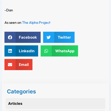
-Dan
As seen on
The Alpha Project
Facebook
Twitter
LinkedIn
WhatsApp
Email
Categories
Articles