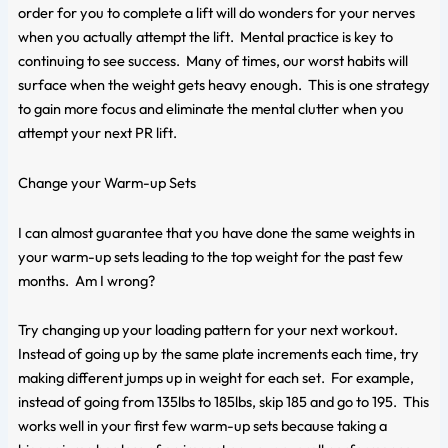
order for you to complete a lift will do wonders for your nerves
when you actually attempt the lift. Mental practice is key to
continuing to see success. Many of times, our worst habits will
surface when the weight gets heavy enough. This is one strategy
to gain more focus and eliminate the mental clutter when you
attempt your next PR lift.
Change your Warm-up Sets
I can almost guarantee that you have done the same weights in
your warm-up sets leading to the top weight for the past few
months. Am I wrong?
Try changing up your loading pattern for your next workout.
Instead of going up by the same plate increments each time, try
making different jumps up in weight for each set. For example,
instead of going from 135lbs to 185lbs, skip 185 and go to 195. This
works well in your first few warm-up sets because taking a