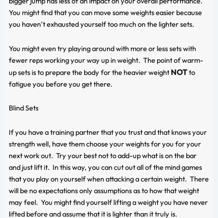
bigger jump has less of an impact on your overall performance.
You might find that you can move some weights easier because
you haven’t exhausted yourself too much on the lighter sets.
You might even try playing around with more or less sets with
fewer reps working your way up in weight. The point of warm-
NOT
up sets is to prepare the body for the heavier weight
to
fatigue you before you get there.
Blind Sets
If you have a training partner that you trust and that knows your
strength well, have them choose your weights for you for your
next work out. Try your best not to add-up what is on the bar
and just lift it. In this way, you can cut out all of the mind games
that you play on yourself when attacking a certain weight. There
will be no expectations only assumptions as to how that weight
may feel. You might find yourself lifting a weight you have never
lifted before and assume that it is lighter than it truly is.