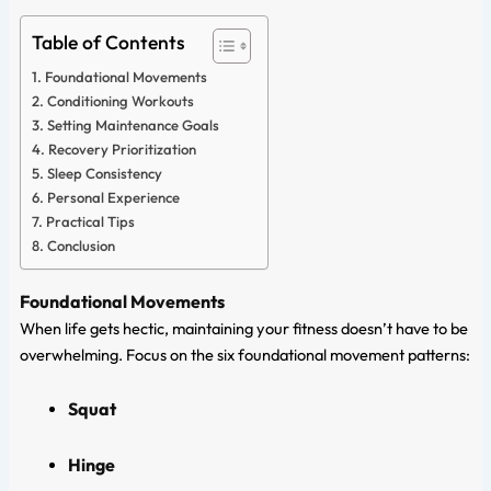
Table of Contents
Foundational Movements
Conditioning Workouts
Setting Maintenance Goals
Recovery Prioritization
Sleep Consistency
Personal Experience
Practical Tips
Conclusion
Foundational Movements
When life gets hectic, maintaining your fitness doesn’t have to be
overwhelming. Focus on the six foundational movement patterns:
Squat
Hinge