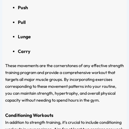
Push
Pull
Lunge
Carry
These movements are the cornerstones of any effective strength
training program and provide a comprehensive workout that
targets all major muscle groups. By incorporating exercises
corresponding to these movement patterns into your routine,
you can maintain strength, hypertrophy, and overall physical
capacity without needing to spend hours in the gym.
Conditioning Workouts
In addition to strength training, it’s crucial to include conditioning