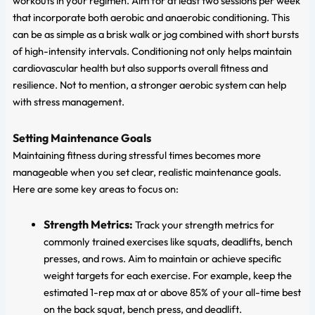
workouts in your regimen. Aim for at least two sessions per week
that incorporate both aerobic and anaerobic conditioning. This
can be as simple as a brisk walk or jog combined with short bursts
of high-intensity intervals. Conditioning not only helps maintain
cardiovascular health but also supports overall fitness and
resilience. Not to mention, a stronger aerobic system can help
with stress management.
Setting Maintenance Goals
Maintaining fitness during stressful times becomes more
manageable when you set clear, realistic maintenance goals.
Here are some key areas to focus on:
Strength Metrics:
Track your strength metrics for
commonly trained exercises like squats, deadlifts, bench
presses, and rows. Aim to maintain or achieve specific
weight targets for each exercise. For example, keep the
estimated 1-rep max at or above 85% of your all-time best
on the back squat, bench press, and deadlift.