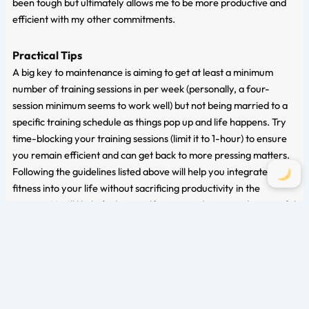
been tough but ultimately allows me to be more productive and
efficient with my other commitments.
Practical Tips
A big key to maintenance is aiming to get at least a minimum
number of training sessions in per week (personally, a four-
session minimum seems to work well) but not being married to a
specific training schedule as things pop up and life happens. Try
time-blocking your training sessions (limit it to 1-hour) to ensure
you remain efficient and can get back to more pressing matters.
Following the guidelines listed above will help you integrate
fitness into your life without sacrificing productivity in the
process. You’ll likely find yourself more productive and successful
as exercise has been linked with better cognitive function and
focus in other areas of life.
Conclusion
During stressful times, it’s essential to give yourself grace and
understand that it’s okay to shift your focus away from intense