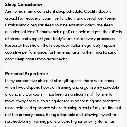
Sleep Consistency
Aim to maintain a consistent sleep schedule. Quality sleep is
crucial for recovery, cognitive function, and overall well-being.
Establishing a regular sleep routine ensuring adequate sleep
duration (at least 7 hours each night) can help mitigate the effects
of stress and support your body’s natural recovery processes.
Research has shown that sleep deprivation negatively impacts
cognitive performance, further emphasizing the importance of
good sleep habits for overall health.
Personal Experience
In my competitive phase of strength sports, there were times
when I would spend hours on training and organize my schedule
around my workouts. It has been a significant shift for me to
move away from such a singular focus on training and practice a
more balanced approach where training is part of my routine but
not the primary focus. Being adaptable and allowing myself to
reschedule my training plans around higher priority items has