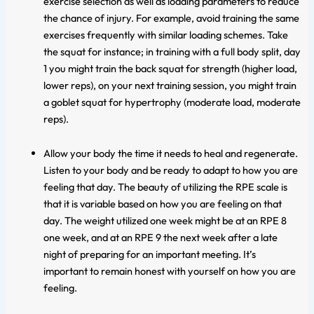
exercise selection as well as loading parameters to reduce
the chance of injury. For example, avoid training the same
exercises frequently with similar loading schemes. Take
the squat for instance; in training with a full body split, day
1 you might train the back squat for strength (higher load,
lower reps), on your next training session, you might train
a goblet squat for hypertrophy (moderate load, moderate
reps).
Allow your body the time it needs to heal and regenerate.
Listen to your body and be ready to adapt to how you are
feeling that day. The beauty of utilizing the RPE scale is
that it is variable based on how you are feeling on that
day. The weight utilized one week might be at an RPE 8
one week, and at an RPE 9 the next week after a late
night of preparing for an important meeting. It’s
important to remain honest with yourself on how you are
feeling.