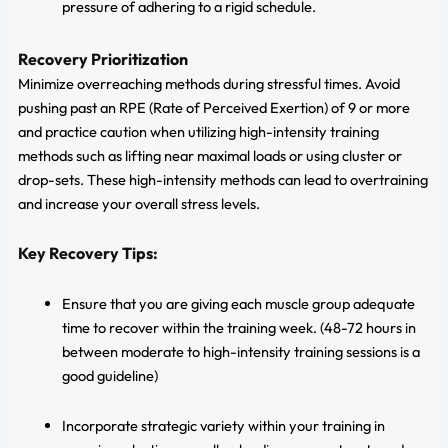
pressure of adhering to a rigid schedule.
Recovery Prioritization
Minimize overreaching methods during stressful times. Avoid
pushing past an RPE (Rate of Perceived Exertion) of 9 or more
and practice caution when utilizing high-intensity training
methods such as lifting near maximal loads or using cluster or
drop-sets. These high-intensity methods can lead to overtraining
and increase your overall stress levels.
Key Recovery Tips:
Ensure that you are giving each muscle group adequate
time to recover within the training week. (48-72 hours in
between moderate to high-intensity training sessions is a
good guideline)
Incorporate strategic variety within your training in