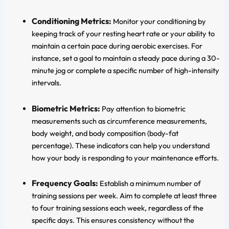
Conditioning Metrics:
Monitor your conditioning by
keeping track of your resting heart rate or your ability to
maintain a certain pace during aerobic exercises. For
instance, set a goal to maintain a steady pace during a 30-
minute jog or complete a specific number of high-intensity
intervals.
Biometric Metrics:
Pay attention to biometric
measurements such as circumference measurements,
body weight, and body composition (body-fat
percentage). These indicators can help you understand
how your body is responding to your maintenance efforts.
Frequency Goals:
Establish a minimum number of
training sessions per week. Aim to complete at least three
to four training sessions each week, regardless of the
specific days. This ensures consistency without the