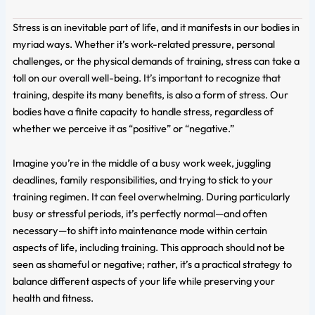
Stress is an inevitable part of life, and it manifests in our bodies in
myriad ways. Whether it’s work-related pressure, personal
challenges, or the physical demands of training, stress can take a
toll on our overall well-being. It’s important to recognize that
training, despite its many benefits, is also a form of stress. Our
bodies have a finite capacity to handle stress, regardless of
whether we perceive it as “positive” or “negative.”
Imagine you’re in the middle of a busy work week, juggling
deadlines, family responsibilities, and trying to stick to your
training regimen. It can feel overwhelming. During particularly
busy or stressful periods, it’s perfectly normal—and often
necessary—to shift into maintenance mode within certain
aspects of life, including training. This approach should not be
seen as shameful or negative; rather, it’s a practical strategy to
balance different aspects of your life while preserving your
health and fitness.