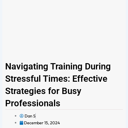
Navigating Training During
Stressful Times: Effective
Strategies for Busy
Professionals
Dan S
December 15, 2024