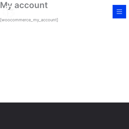
My account
Skip
to
content
[woocommerce_my_account]